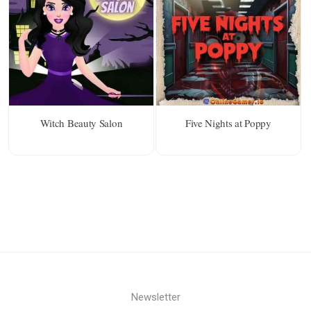
Witch Beauty Salon
Five Nights at Poppy
Newsletter