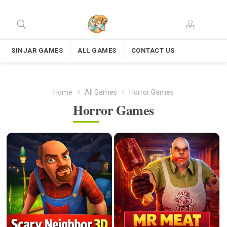
SINJAR GAMES
ALL GAMES
CONTACT US
Home
All Games
Horror Games
Horror Games