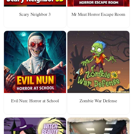
Scary Neighbor 3
Mr Meat Horror Escape Room
Evil Nun: Horror at School
Zombie War Defense