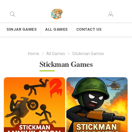
SINJAR GAMES
ALL GAMES
CONTACT US
Home
All Games
Stickman Games
Stickman Games