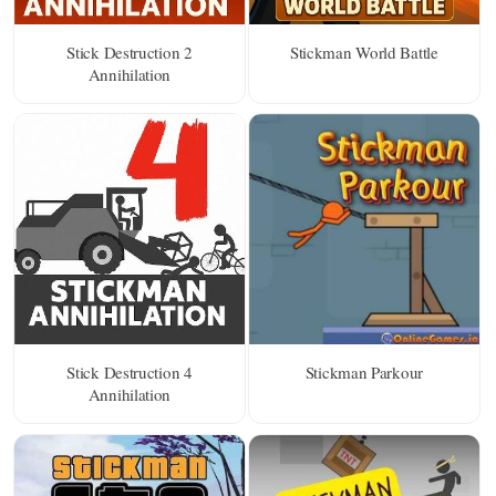
Stick Destruction 2
Stickman World Battle
Annihilation
Stick Destruction 4
Stickman Parkour
Annihilation