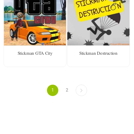
Stickman GTA City
Stickman Destruction
1
2