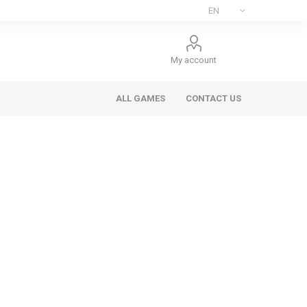
My account
ALL GAMES
CONTACT US
ee Games