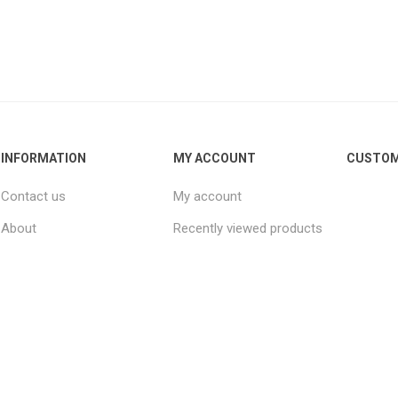
INFORMATION
MY ACCOUNT
CUSTOM
Contact us
My account
About
Recently viewed products