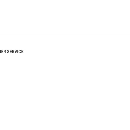
ER SERVICE