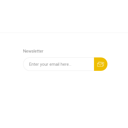
Newsletter