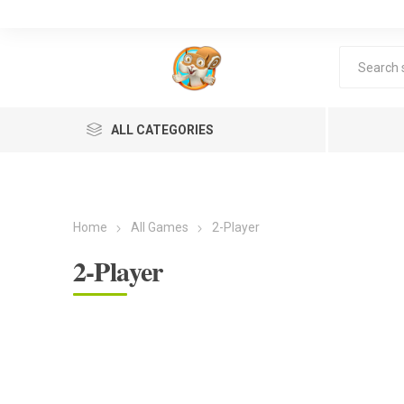
ALL CATEGORIES
Home
All Games
2-Player
2-Player
Lea