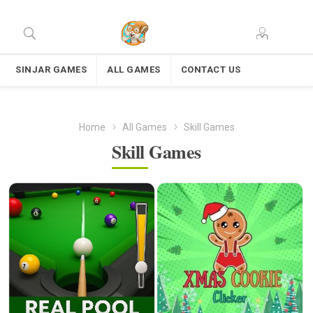
SINJAR GAMES
ALL GAMES
CONTACT US
Home
All Games
Skill Games
Skill Games