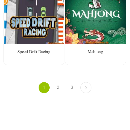
Speed Drift Racing
Mahjong
1
2
3