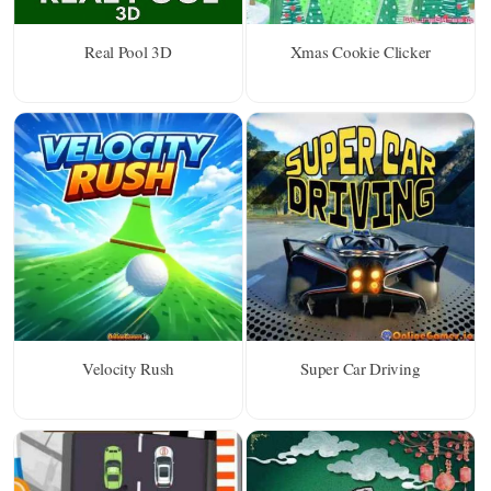
Real Pool 3D
Xmas Cookie Clicker
Velocity Rush
Super Car Driving