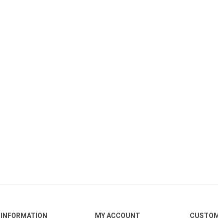
INFORMATION
MY ACCOUNT
CUSTOM