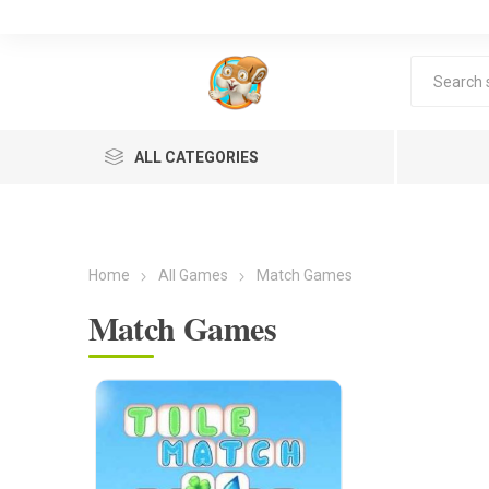
ALL CATEGORIES
Home
All Games
Match Games
Match Games
Lea