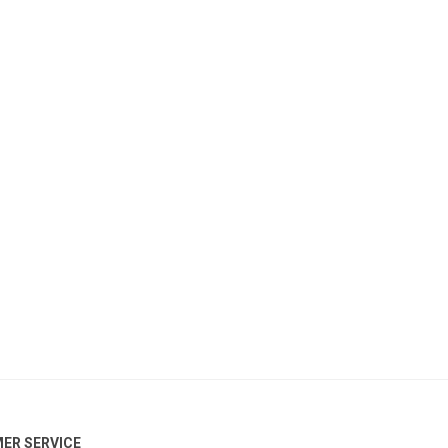
ER SERVICE