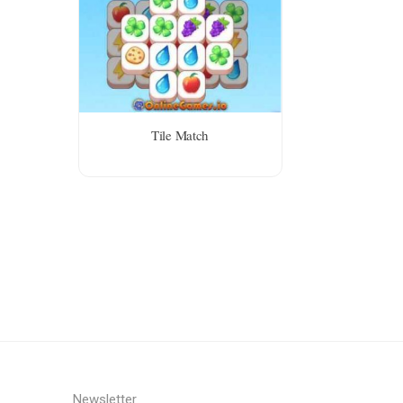
Tile Match
Newsletter