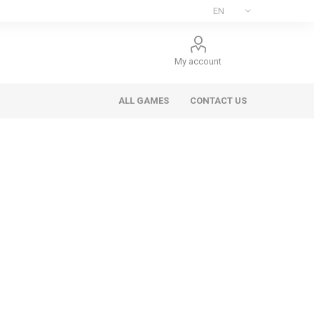
My account
ALL GAMES
CONTACT US
ee Games