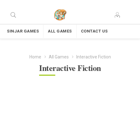
SINJAR GAMES
ALL GAMES
CONTACT US
Home
All Games
Interactive Fiction
Interactive Fiction