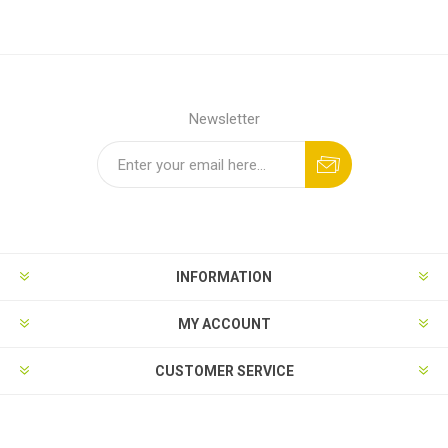
Newsletter
INFORMATION
MY ACCOUNT
CUSTOMER SERVICE