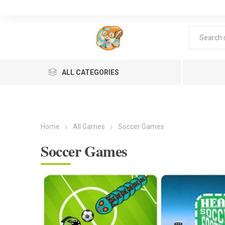
ALL CATEGORIES
Home
All Games
Soccer Games
Soccer Games
Lea