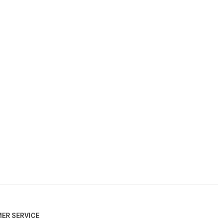
ER SERVICE