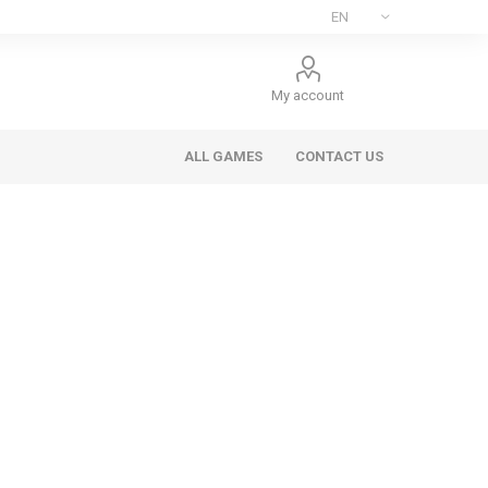
My account
ALL GAMES
CONTACT US
ee Games