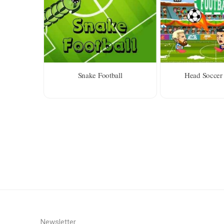
Snake Football
Head Soccer 
Newsletter