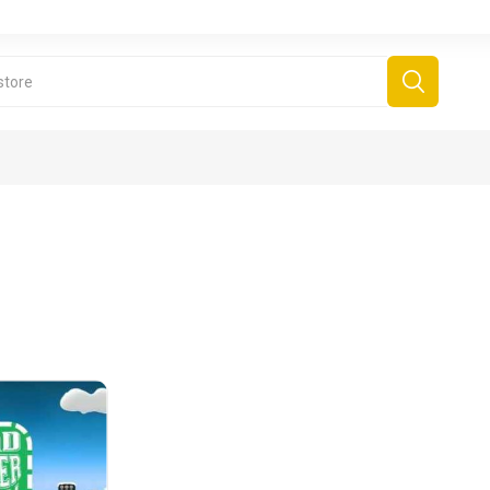
derboard Games
All Games
Fr
Sinjar Games