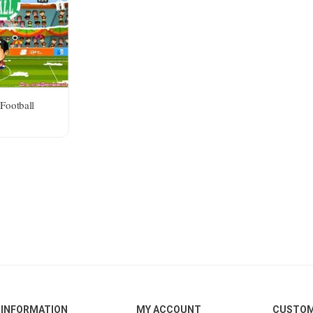
Football
INFORMATION
MY ACCOUNT
CUSTOM