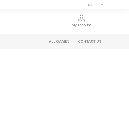
My account
ALL GAMES
CONTACT US
ee Games