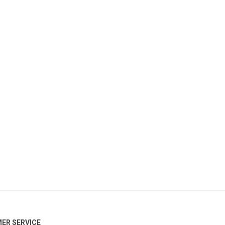
ER SERVICE