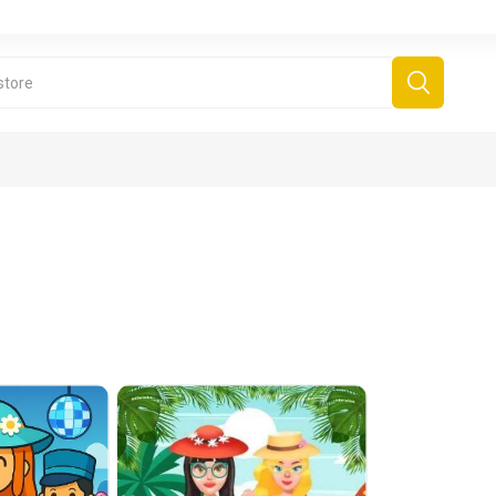
derboard Games
All Games
Fr
Sinjar Games