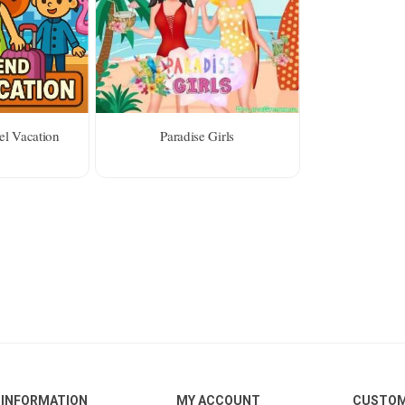
el Vacation
Paradise Girls
INFORMATION
MY ACCOUNT
CUSTOM