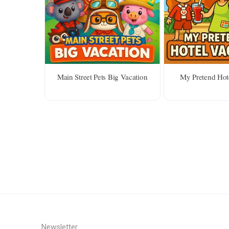
Main Street Pets Big Vacation
My Pretend Hot
Newsletter