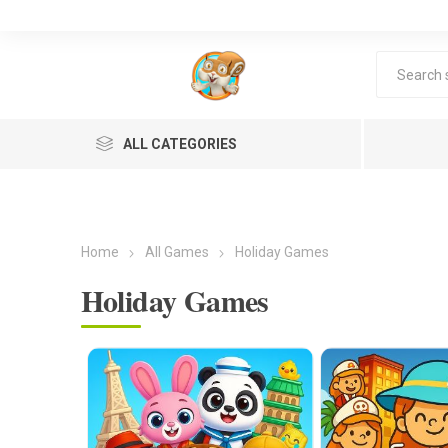
ALL CATEGORIES
Home
All Games
Holiday Games
Holiday Games
Lea