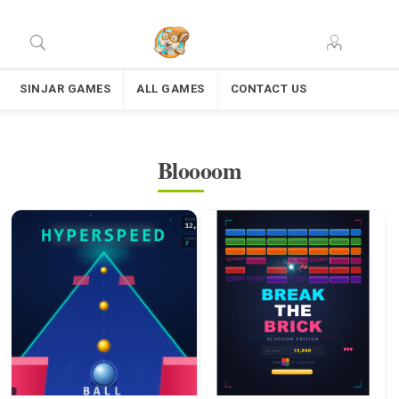
SINJAR GAMES
ALL GAMES
CONTACT US
Bloooom