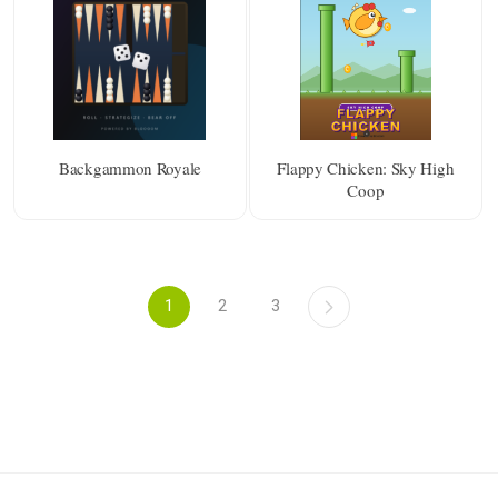
Backgammon Royale
Flappy Chicken: Sky High
Coop
1
2
3