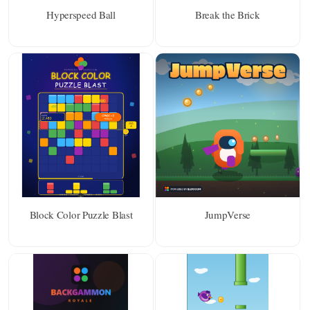
Hyperspeed Ball
Break the Brick
Block Color Puzzle Blast
JumpVerse