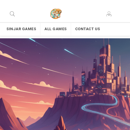
SINJAR GAMES
ALL GAMES
CONTACT US