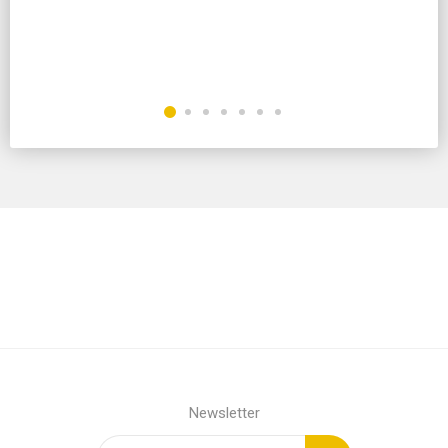
Newsletter