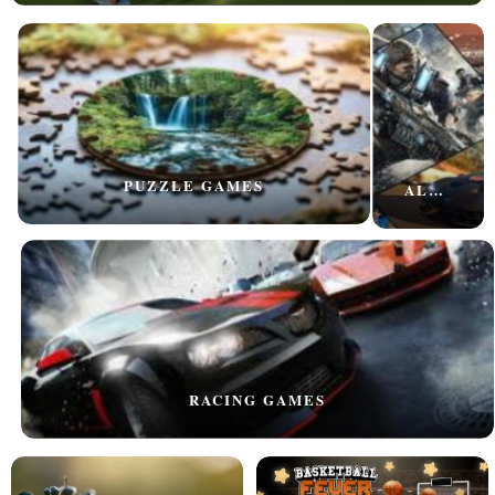
PUZZLE GAMES
ALL GAMES
RACING GAMES