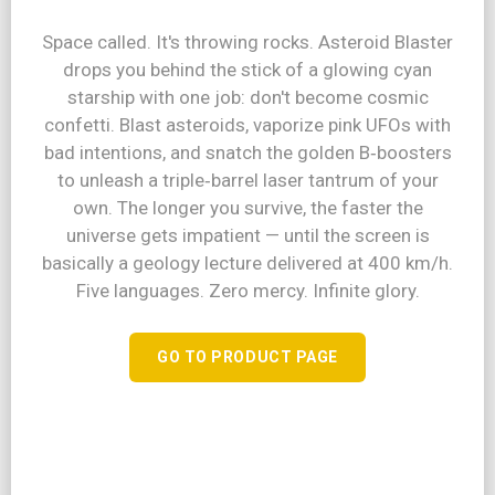
Space called. It's throwing rocks. Asteroid Blaster
drops you behind the stick of a glowing cyan
starship with one job: don't become cosmic
confetti. Blast asteroids, vaporize pink UFOs with
bad intentions, and snatch the golden B‑boosters
to unleash a triple‑barrel laser tantrum of your
own. The longer you survive, the faster the
universe gets impatient — until the screen is
basically a geology lecture delivered at 400 km/h.
Five languages. Zero mercy. Infinite glory.
GO TO PRODUCT PAGE