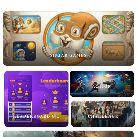
SINJAR GAMES
ACTION
LEADERBOARD GAMES
CHALLENGE