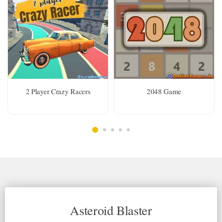
2 Player Crazy Racers
2048 Game
Asteroid Blaster