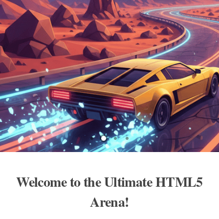
Welcome to the Ultimate HTML5
Arena!