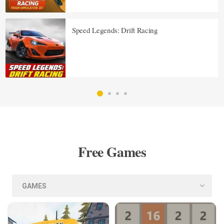
Speed Legends: Drift Racing
Free Games