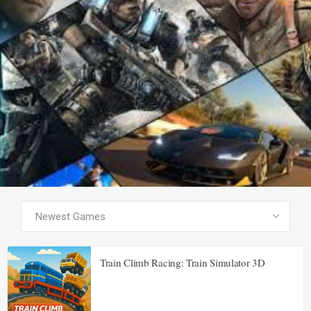
SEE ALL PRODUCTS
Train Climb Racing: Train Simulator 3D