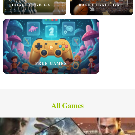
CHALLENGE GAMES
BASKETBALL GAMES
FREE GAMES
All Games