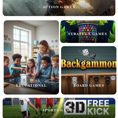
ACTION GAMES
STRATEGY GAMES
EDUCATIONAL
BOARD GAMES
SPORTS GAMES