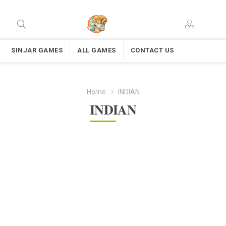
SINJAR GAMES
ALL GAMES
CONTACT US
Home
INDIAN
INDIAN