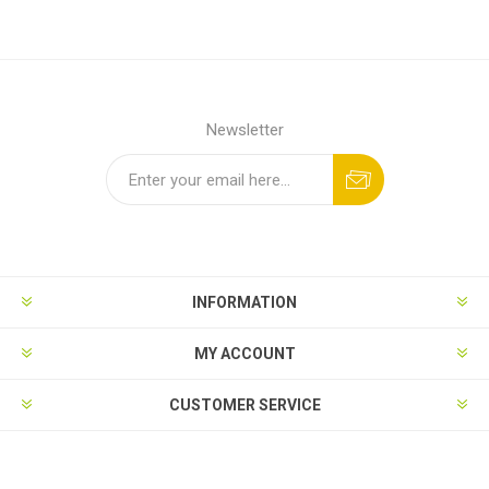
Newsletter
INFORMATION
MY ACCOUNT
CUSTOMER SERVICE