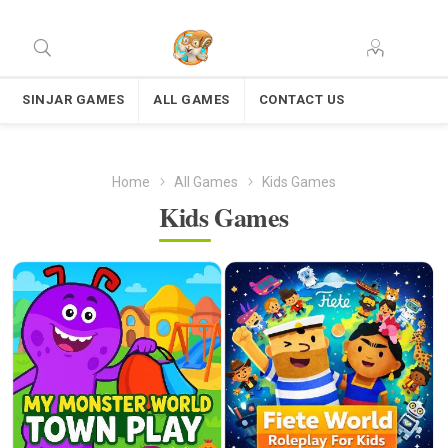
SINJAR GAMES
ALL GAMES
CONTACT US
Home
All Games
Kids Games
Kids Games