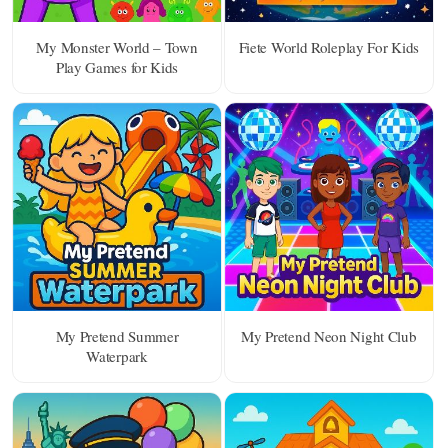
My Monster World – Town
Fiete World Roleplay For Kids
Play Games for Kids
My Pretend Summer
My Pretend Neon Night Club
Waterpark