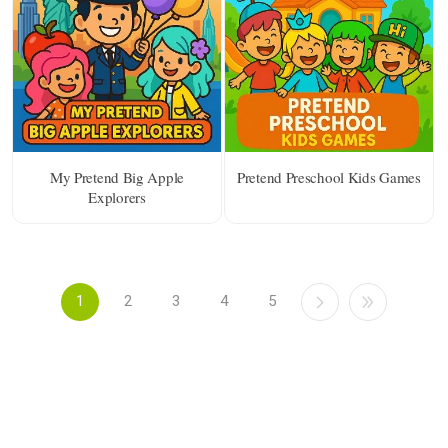
My Pretend Big Apple
Pretend Preschool Kids Games
Explorers
1
2
3
4
5