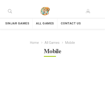
SINJAR GAMES
ALL GAMES
CONTACT US
Home
All Games
Mobile
Mobile