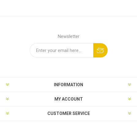
Newsletter
INFORMATION
MY ACCOUNT
CUSTOMER SERVICE