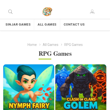
SINJAR GAMES
ALL GAMES
CONTACT US
Home
All Games
RPG Games
RPG Games