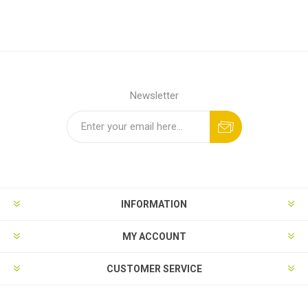
Newsletter
INFORMATION
MY ACCOUNT
CUSTOMER SERVICE