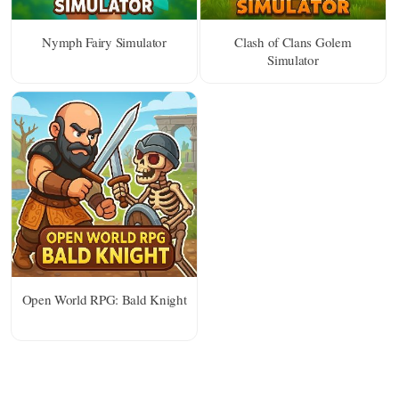
Nymph Fairy Simulator
Clash of Clans Golem
Simulator
Open World RPG: Bald Knight