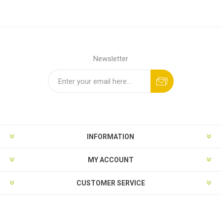
Newsletter
INFORMATION
MY ACCOUNT
CUSTOMER SERVICE