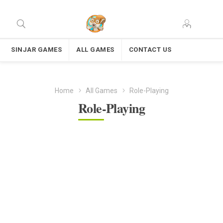
SINJAR GAMES
ALL GAMES
CONTACT US
Home
All Games
Role-Playing
Role-Playing