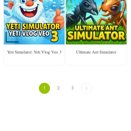
Yeti Simulator: Yeti Vlog Veo 3
Ultimate Ant Simulator
1
2
3