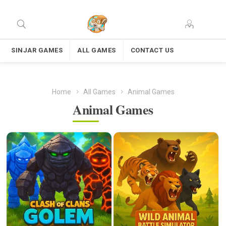
SINJAR GAMES
ALL GAMES
CONTACT US
Home
All Games
Animal Games
Animal Games