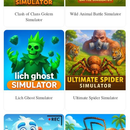
Clash of Clans Golem
Wild Animal Battle Simulator
Simulator
Lich Ghost Simulator
Ultimate Spider Simulator