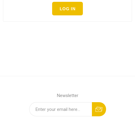
LOG IN
Newsletter