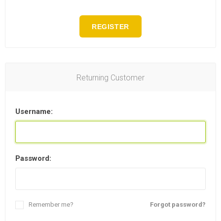
REGISTER
Returning Customer
Username:
Password:
Remember me?
Forgot password?