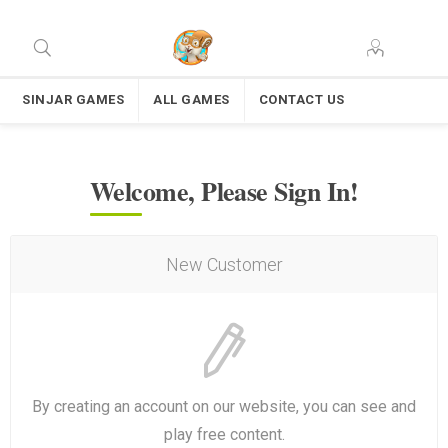
SINJAR GAMES
ALL GAMES
CONTACT US
Welcome, Please Sign In!
New Customer
By creating an account on our website, you can see and
play free content.