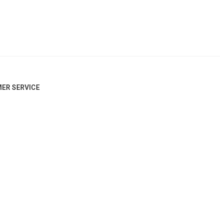
ER SERVICE