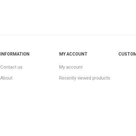
INFORMATION
MY ACCOUNT
CUSTOM
Contact us
My account
About
Recently viewed products