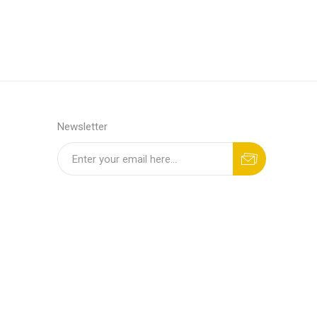
Newsletter