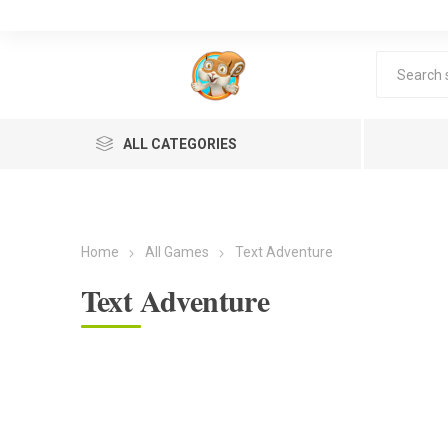
ALL CATEGORIES
Home
All Games
Text Adventure
Text Adventure
Lea