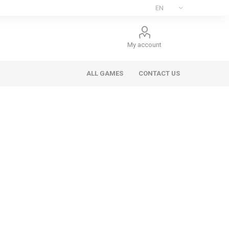
My account
ALL GAMES
CONTACT US
ee Games