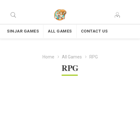
SINJAR GAMES
ALL GAMES
CONTACT US
Home
All Games
RPG
RPG