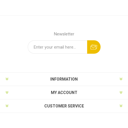
Newsletter
INFORMATION
MY ACCOUNT
CUSTOMER SERVICE