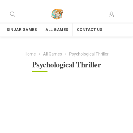
SINJAR GAMES
ALL GAMES
CONTACT US
Home
All Games
Psychological Thriller
Psychological Thriller