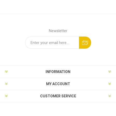
Newsletter
INFORMATION
MY ACCOUNT
CUSTOMER SERVICE