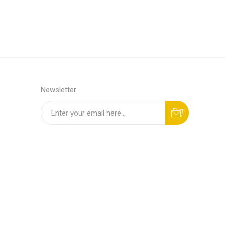
Newsletter