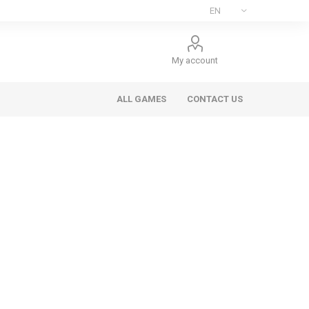
My account
ALL GAMES
CONTACT US
ee Games