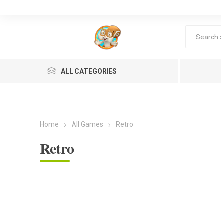
ALL CATEGORIES
Home
All Games
Retro
Retro
Lea