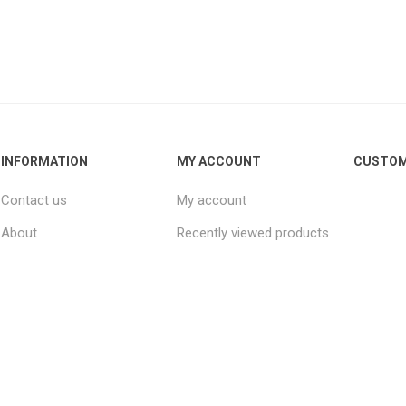
INFORMATION
MY ACCOUNT
CUSTOM
Contact us
My account
About
Recently viewed products