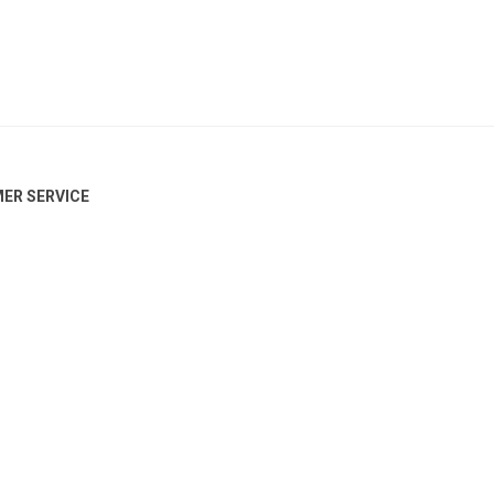
ER SERVICE