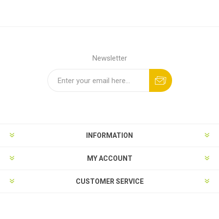
Newsletter
INFORMATION
MY ACCOUNT
CUSTOMER SERVICE