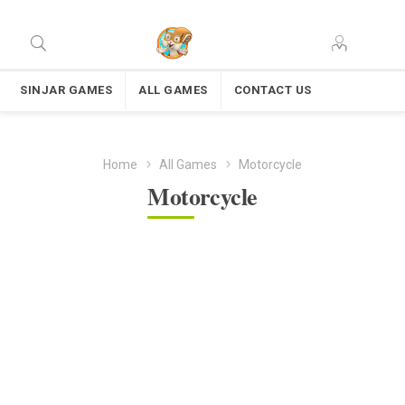
SINJAR GAMES
ALL GAMES
CONTACT US
Home
All Games
Motorcycle
Motorcycle