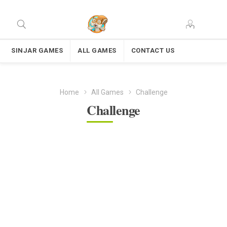
SINJAR GAMES
ALL GAMES
CONTACT US
Home
All Games
Challenge
Challenge