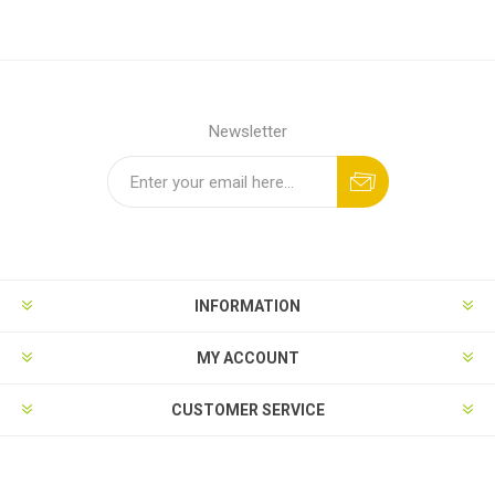
Newsletter
INFORMATION
MY ACCOUNT
CUSTOMER SERVICE