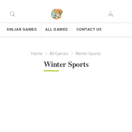
SINJAR GAMES
ALL GAMES
CONTACT US
Home
All Games
Winter Sports
Winter Sports