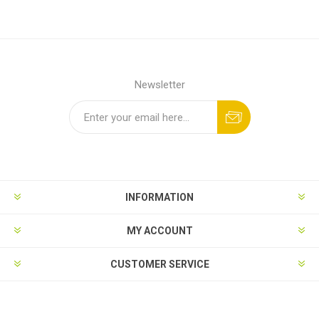
Newsletter
INFORMATION
MY ACCOUNT
CUSTOMER SERVICE