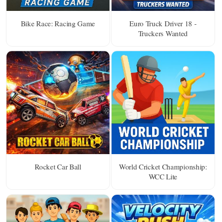
Bike Race: Racing Game
Euro Truck Driver 18 -
Truckers Wanted
Rocket Car Ball
World Cricket Championship:
WCC Lite