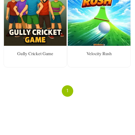
Gully Cricket Game
Velocity Rush
1