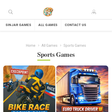
SINJAR GAMES
ALL GAMES
CONTACT US
Home
All Games
Sports Games
Sports Games