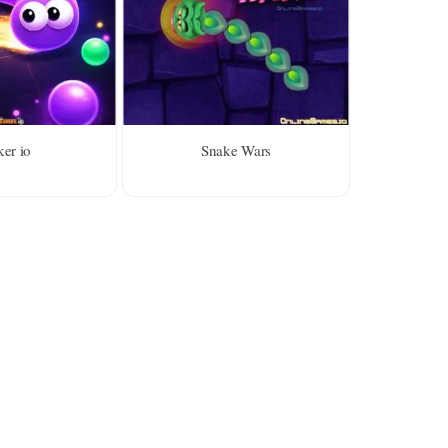
er io
Snake Wars