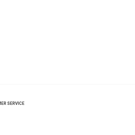
ER SERVICE