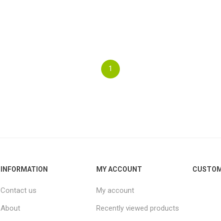
1
INFORMATION
MY ACCOUNT
CUSTOM
Contact us
My account
About
Recently viewed products