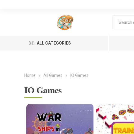
ALL CATEGORIES
Home
All Games
IO Games
IO Games
Lea