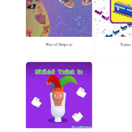
War of Ships io
Trains 