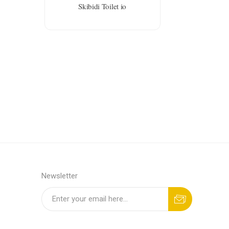
Skibidi Toilet io
Newsletter