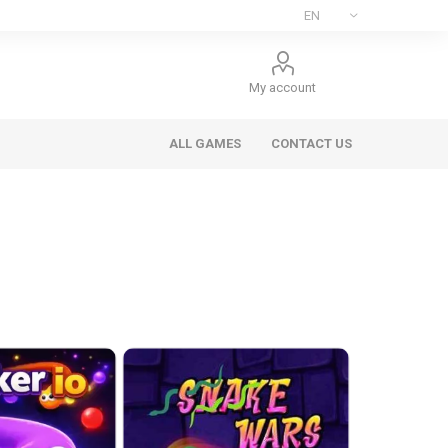
My account
ALL GAMES
CONTACT US
ee Games