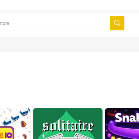
derboard Games
All Games
Fr
Sinjar Games