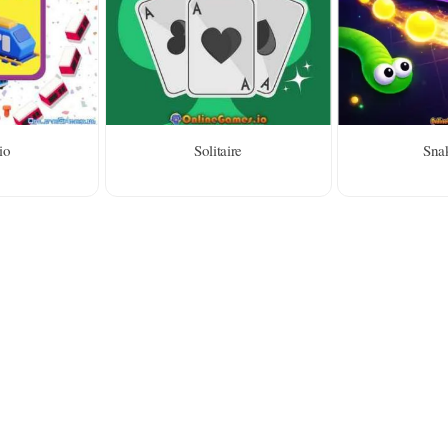
io
Solitaire
Snak