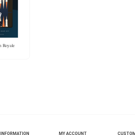
 Royale
INFORMATION
MY ACCOUNT
CUSTOM