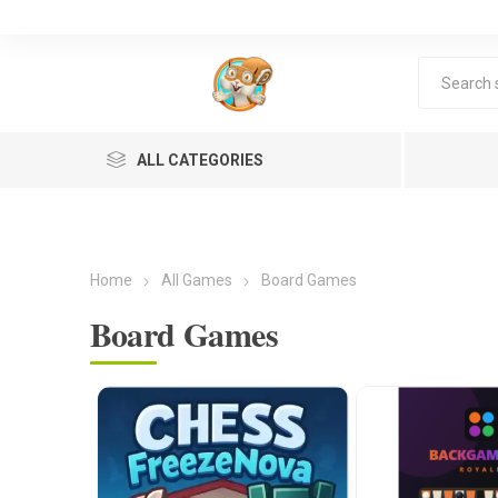
ALL CATEGORIES
Home
All Games
Board Games
Board Games
Lea