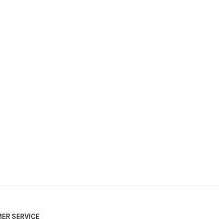
ER SERVICE