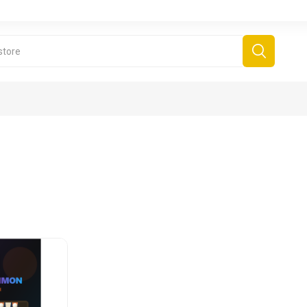
derboard Games
All Games
Fr
Sinjar Games