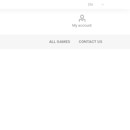
My account
ALL GAMES
CONTACT US
ee Games