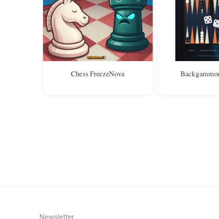
Chess FreezeNova
Backgammon
Newsletter