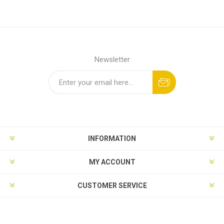
Newsletter
INFORMATION
MY ACCOUNT
CUSTOMER SERVICE