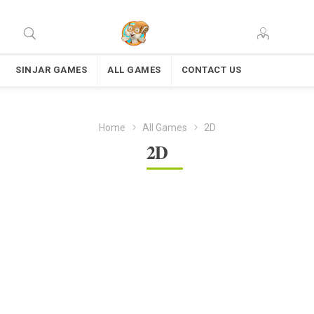
SINJAR GAMES
ALL GAMES
CONTACT US
Home
All Games
2D
2D