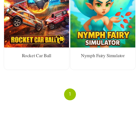
Rocket Car Ball
Nymph Fairy Simulator
1