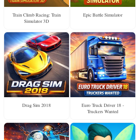
Train Climb Racing: Train
Epic Battle Simulator
Simulator 3D
Drag Sim 2018
Euro Truck Driver 18 -
Truckers Wanted