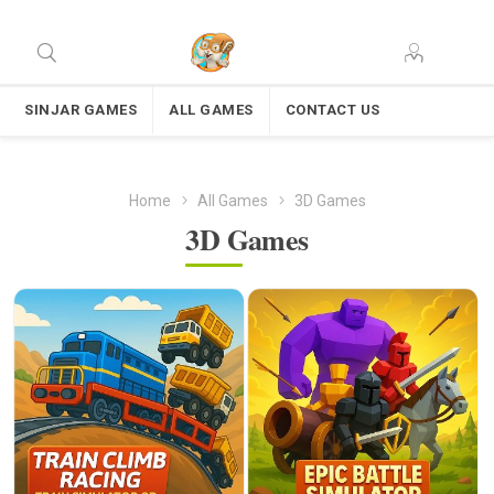
SINJAR GAMES
ALL GAMES
CONTACT US
Home
All Games
3D Games
3D Games