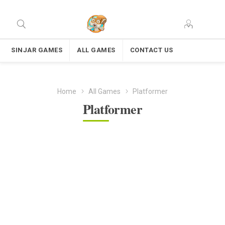
SINJAR GAMES
ALL GAMES
CONTACT US
Home
All Games
Platformer
Platformer