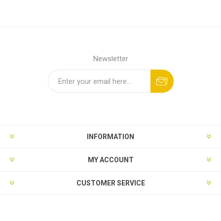
Newsletter
INFORMATION
MY ACCOUNT
CUSTOMER SERVICE