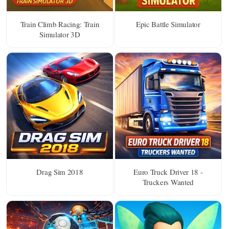
Train Climb Racing: Train
Epic Battle Simulator
Simulator 3D
Drag Sim 2018
Euro Truck Driver 18 -
Truckers Wanted