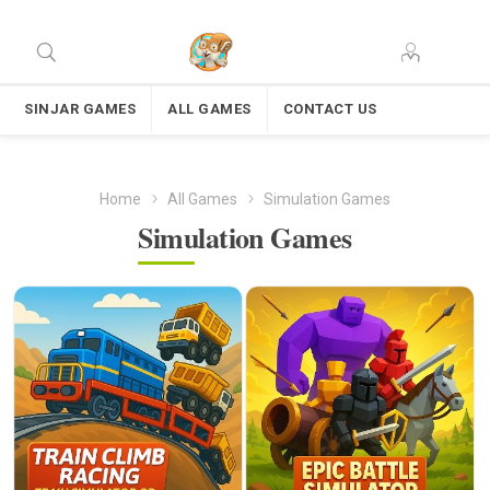
SINJAR GAMES
ALL GAMES
CONTACT US
Home
All Games
Simulation Games
Simulation Games