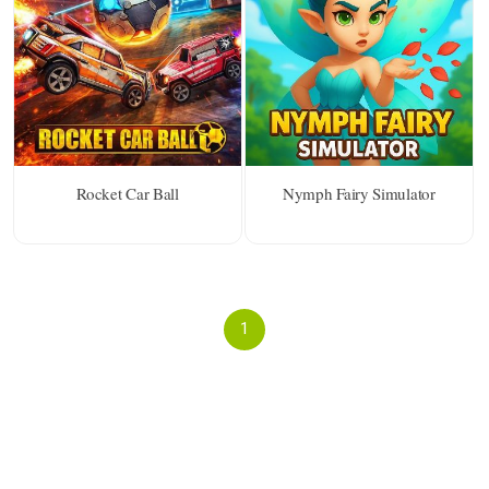
Rocket Car Ball
Nymph Fairy Simulator
1