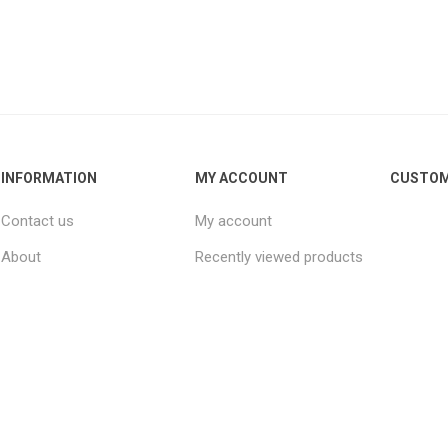
INFORMATION
MY ACCOUNT
CUSTOM
Contact us
My account
About
Recently viewed products