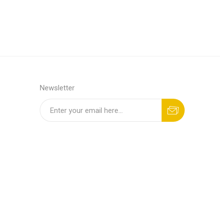
Newsletter