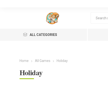
ALL CATEGORIES
Home
All Games
Holiday
Holiday
Lea