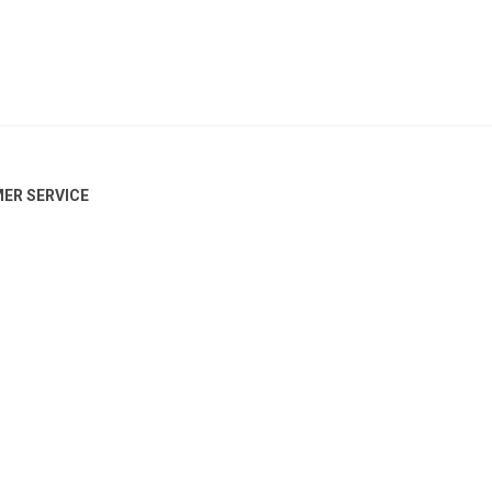
ER SERVICE