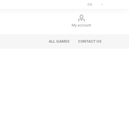
My account
ALL GAMES
CONTACT US
ee Games