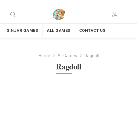
SINJAR GAMES
ALL GAMES
CONTACT US
Home
All Games
Ragdoll
Ragdoll