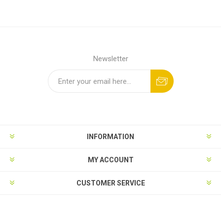
Newsletter
INFORMATION
MY ACCOUNT
CUSTOMER SERVICE