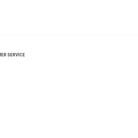
ER SERVICE