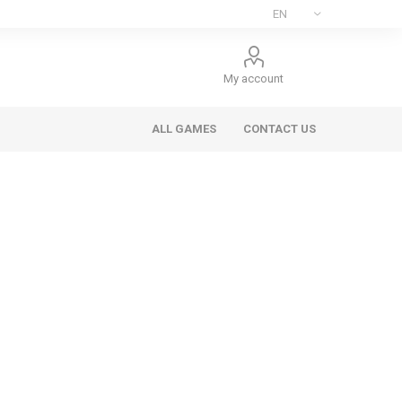
My account
ALL GAMES
CONTACT US
ee Games