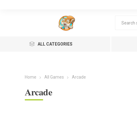
ALL CATEGORIES
Home
All Games
Arcade
Arcade
Lea