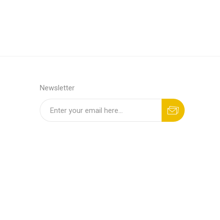
Newsletter