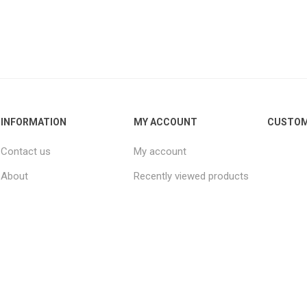
INFORMATION
MY ACCOUNT
CUSTOM
Contact us
My account
About
Recently viewed products