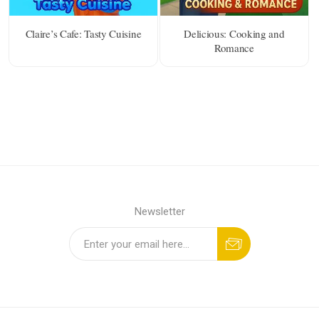
Claire’s Cafe: Tasty Cuisine
Delicious: Cooking and
Romance
Newsletter