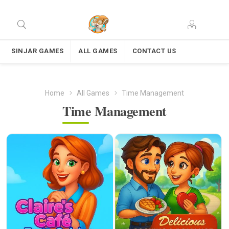
SINJAR GAMES
ALL GAMES
CONTACT US
Home
All Games
Time Management
Time Management