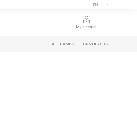
My account
ALL GAMES
CONTACT US
ee Games