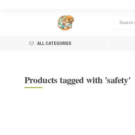
ALL CATEGORIES
Products tagged with 'safety'
Lea