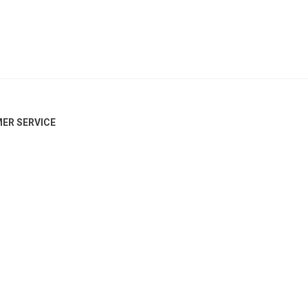
ER SERVICE