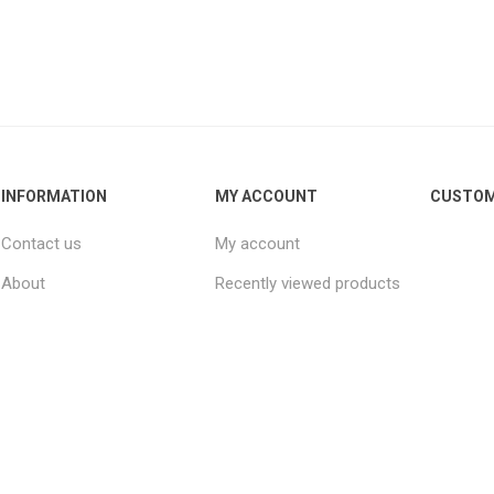
INFORMATION
MY ACCOUNT
CUSTOM
Contact us
My account
About
Recently viewed products