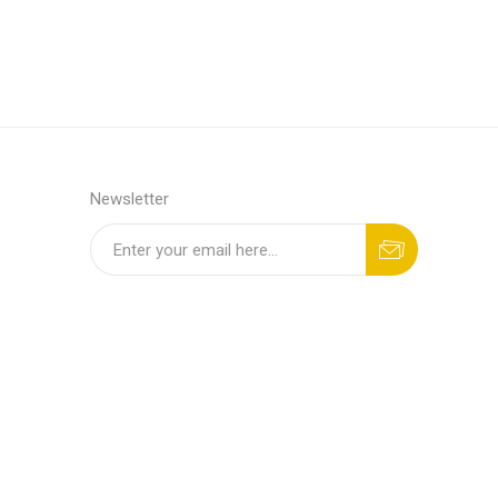
Newsletter