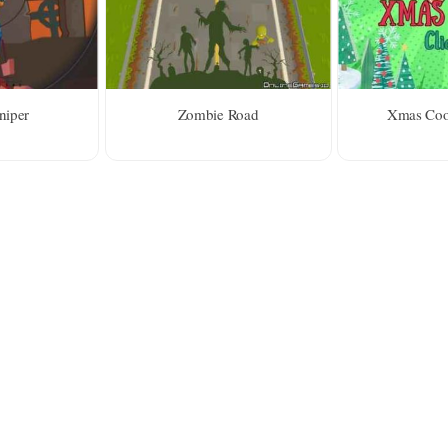
niper
Zombie Road
Xmas Cook