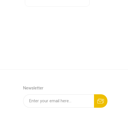
Newsletter