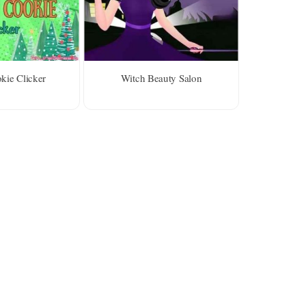
ie Clicker
Witch Beauty Salon