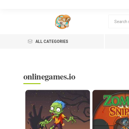
ALL CATEGORIES
onlinegames.io
Lea