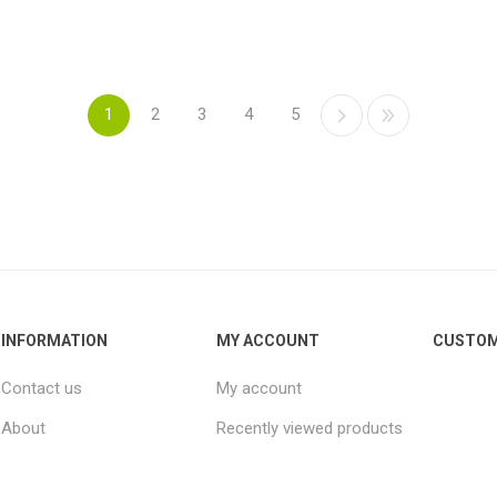
1
2
3
4
5
INFORMATION
MY ACCOUNT
CUSTOM
Contact us
My account
About
Recently viewed products