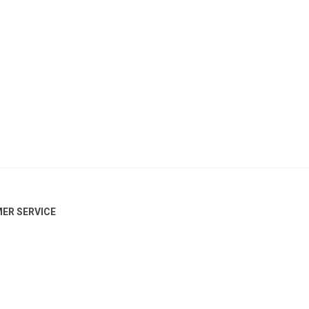
ER SERVICE