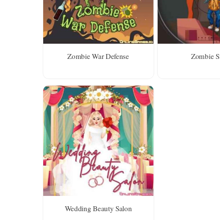
Zombie War Defense
Zombie S
Wedding Beauty Salon