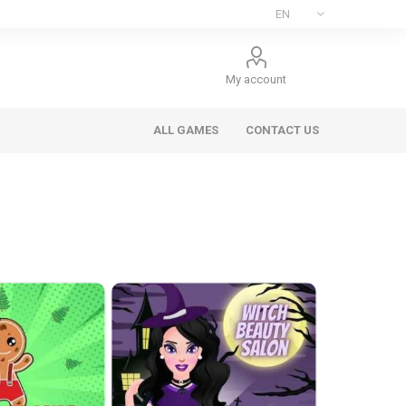
My account
ALL GAMES
CONTACT US
ee Games