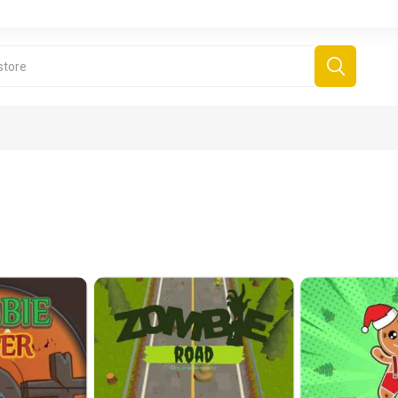
derboard Games
All Games
Fr
Sinjar Games