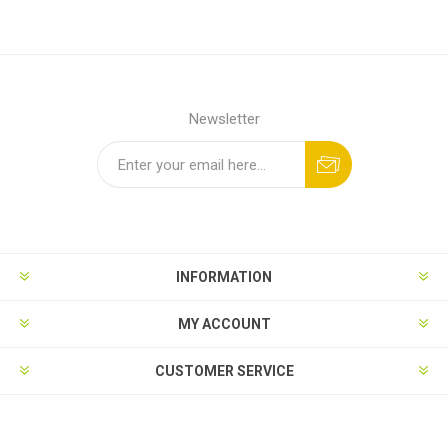
Newsletter
INFORMATION
MY ACCOUNT
CUSTOMER SERVICE