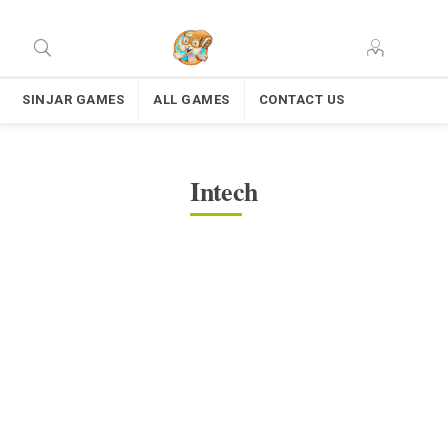
SINJAR GAMES
ALL GAMES
CONTACT US
Intech