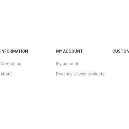
INFORMATION
MY ACCOUNT
CUSTOM
Contact us
My account
About
Recently viewed products