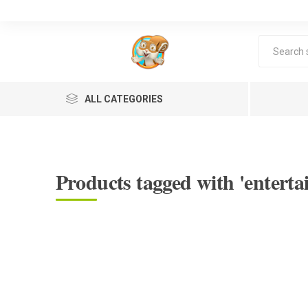
ALL CATEGORIES
Products tagged with 'enterta
Lea