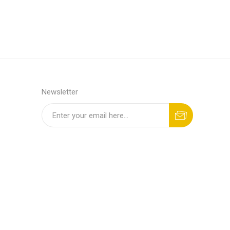
Newsletter