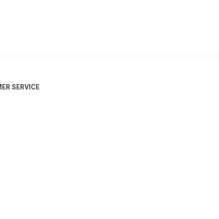
ER SERVICE