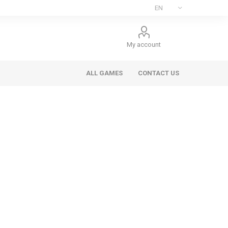
My account
ALL GAMES
CONTACT US
ee Games