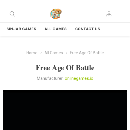
SINJAR GAMES
ALL GAMES
CONTACT US
Home
All Games
Free Age Of Battle
Free Age Of Battle
Manufacturer:
onlinegames.io