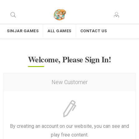
SINJAR GAMES
ALL GAMES
CONTACT US
Welcome, Please Sign In!
New Customer
By creating an account on our website, you can see and
play free content.