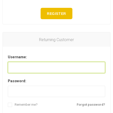
REGISTER
Returning Customer
Username:
Password:
Remember me?
Forgot password?