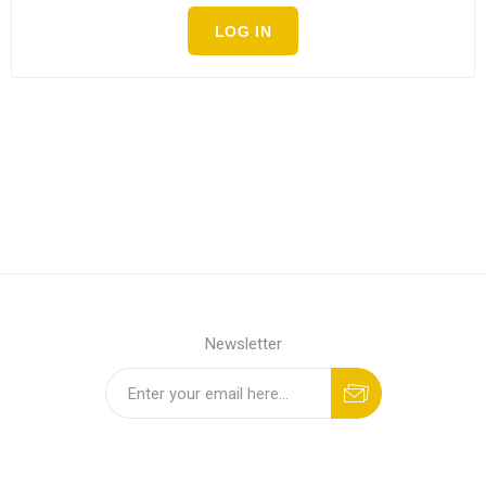
LOG IN
Newsletter