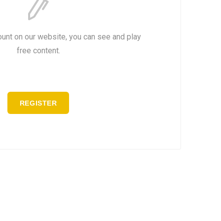
ount on our website, you can see and play
free content.
REGISTER