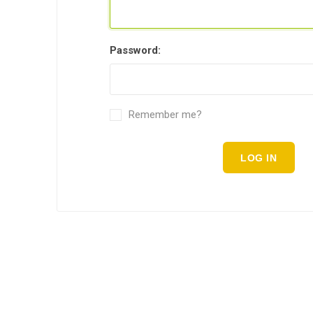
Password:
Remember me?
LOG IN