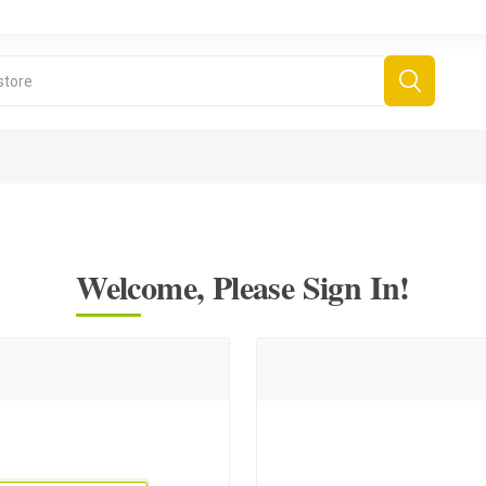
Welcome, Please Sign In!
derboard Games
All Games
Fr
Sinjar Games