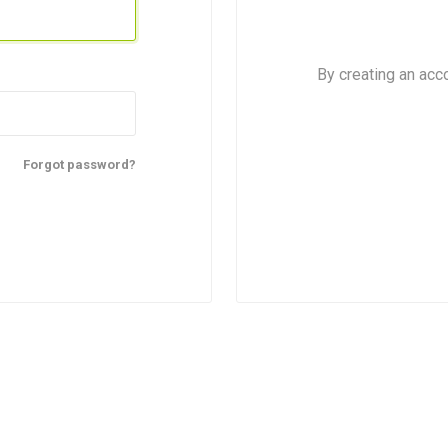
By creating an acc
Forgot password?