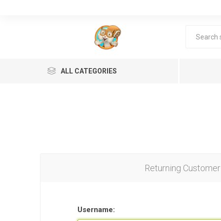
ALL CATEGORIES
Returning Customer
Lea
Username: