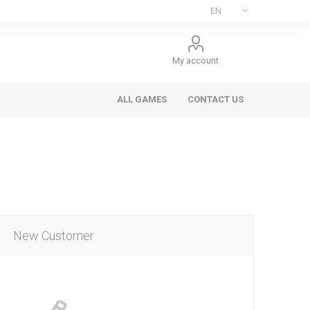
My account
ALL GAMES
CONTACT US
New Customer
ee Games