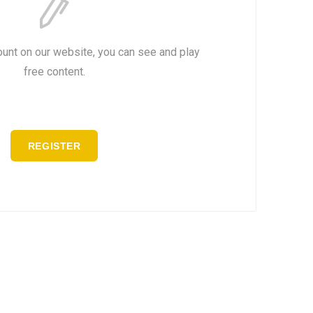
ount on our website, you can see and play
free content.
REGISTER