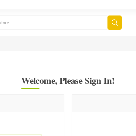
Welcome, Please Sign In!
derboard Games
All Games
Fr
Sinjar Games