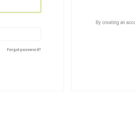
By creating an acc
Forgot password?