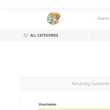
ALL CATEGORIES
Returning Customer
Lea
Username: