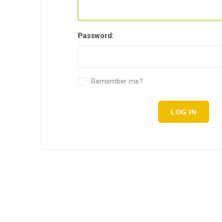
Password:
Remember me?
LOG IN