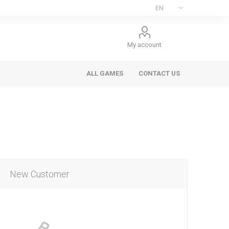
My account
ALL GAMES
CONTACT US
New Customer
ee Games