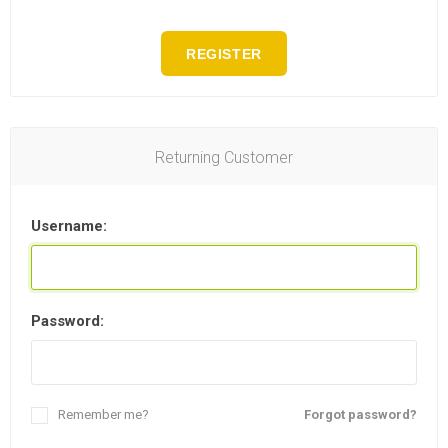
REGISTER
Returning Customer
Username:
Password:
Remember me?
Forgot password?