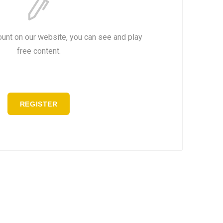
ount on our website, you can see and play
free content.
REGISTER