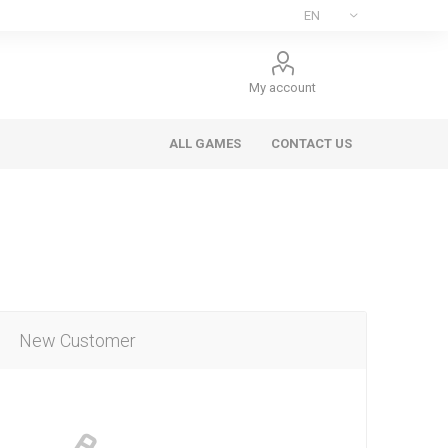
My account
ALL GAMES
CONTACT US
New Customer
ee Games