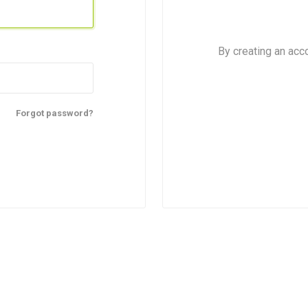
By creating an acc
Forgot password?