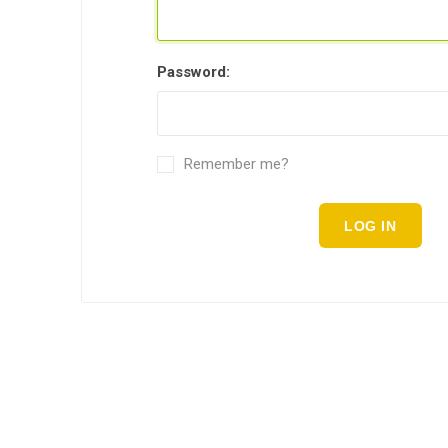
Password:
Remember me?
LOG IN