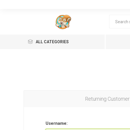
ALL CATEGORIES
Returning Customer
Lea
Username: