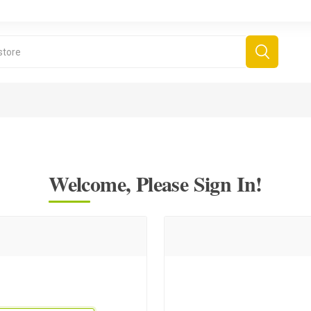
Welcome, Please Sign In!
derboard Games
All Games
Fr
Sinjar Games