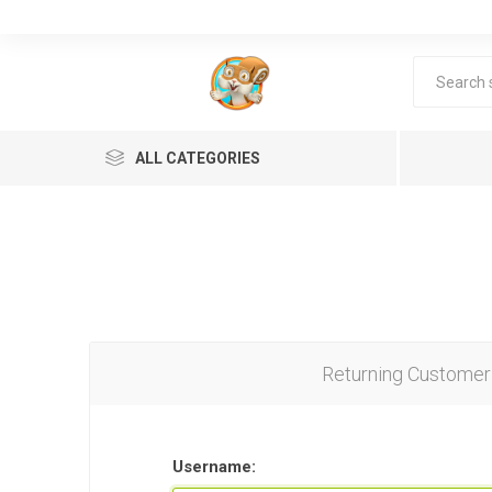
ALL CATEGORIES
Returning Customer
Lea
Username: