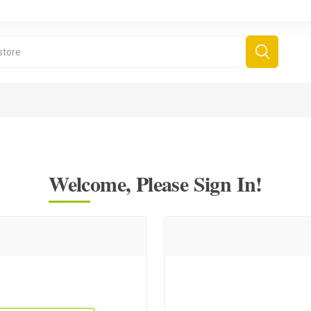
Welcome, Please Sign In!
derboard Games
All Games
Fr
Sinjar Games