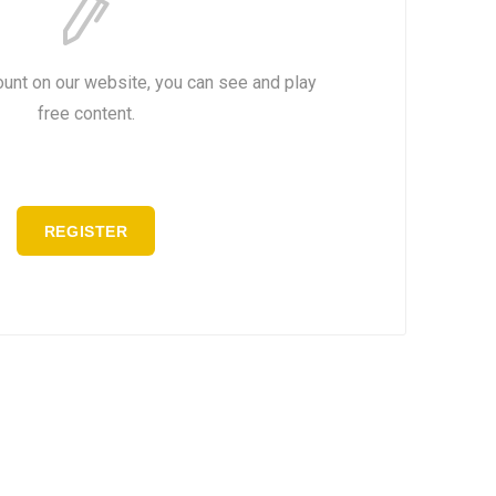
ount on our website, you can see and play
free content.
REGISTER