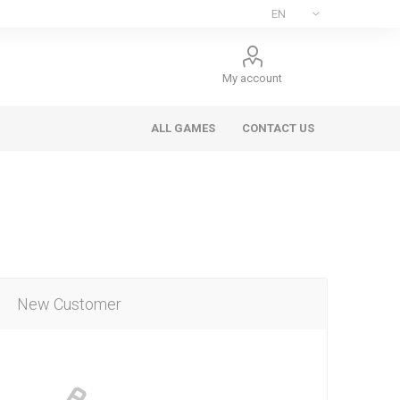
My account
ALL GAMES
CONTACT US
New Customer
ee Games