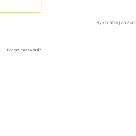
By creating an acc
Forgot password?