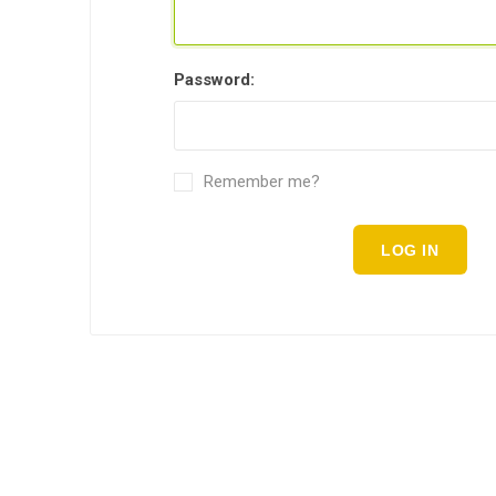
Password:
Remember me?
LOG IN