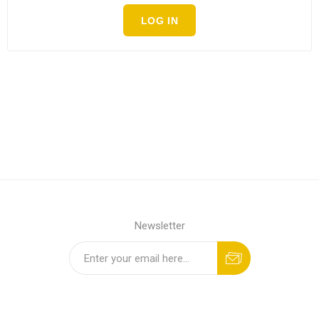
LOG IN
Newsletter