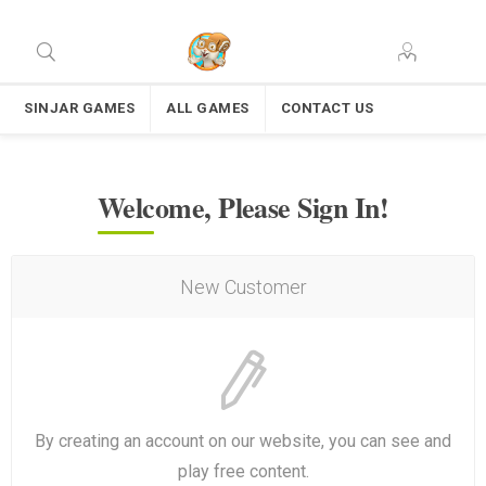
SINJAR GAMES
ALL GAMES
CONTACT US
Welcome, Please Sign In!
New Customer
By creating an account on our website, you can see and
play free content.