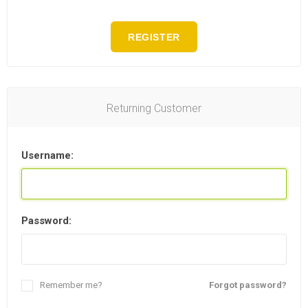
REGISTER
Returning Customer
Username:
Password:
Remember me?
Forgot password?