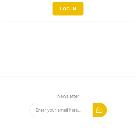
LOG IN
Newsletter