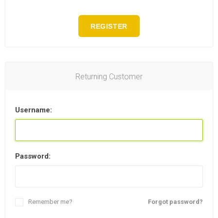
REGISTER
Returning Customer
Username:
Password:
Remember me?
Forgot password?