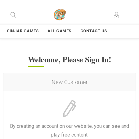
SINJAR GAMES
ALL GAMES
CONTACT US
Welcome, Please Sign In!
New Customer
By creating an account on our website, you can see and
play free content.