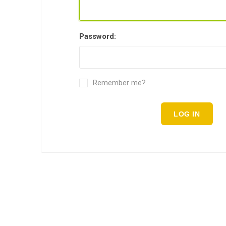
Password:
Remember me?
LOG IN