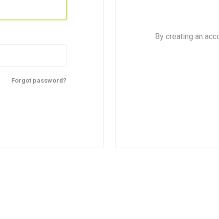
By creating an acc
Forgot password?