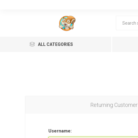
ALL CATEGORIES
Returning Customer
Lea
Username: