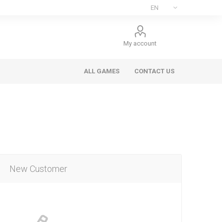
My account
ALL GAMES
CONTACT US
New Customer
ee Games