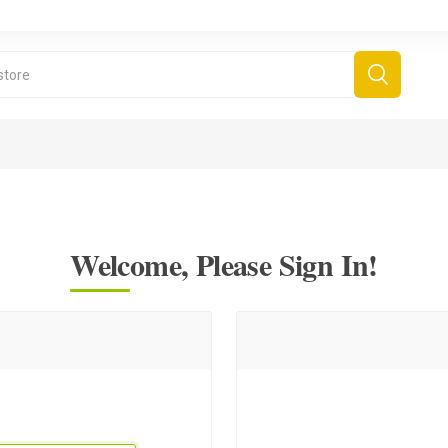
Welcome, Please Sign In!
derboard Games
All Games
Fr
Sinjar Games