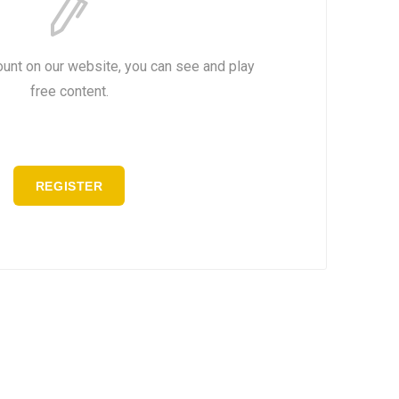
ount on our website, you can see and play
free content.
REGISTER