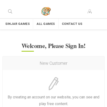
SINJAR GAMES
ALL GAMES
CONTACT US
Welcome, Please Sign In!
New Customer
By creating an account on our website, you can see and
play free content.