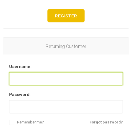
REGISTER
Returning Customer
Username:
Password:
Remember me?
Forgot password?