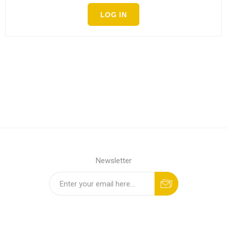
LOG IN
Newsletter